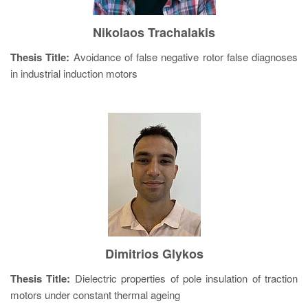
Nikolaos Trachalakis
Thesis Title:
Avoidance of false negative rotor false diagnoses
in industrial induction motors
Dimitrios Glykos
Thesis Title:
Dielectric properties of pole insulation of traction
motors under constant thermal ageing