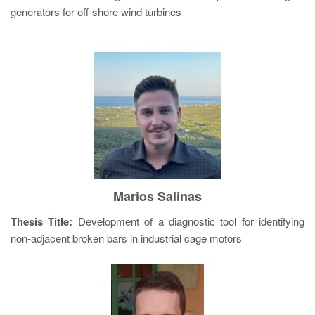
generators for off-shore wind turbines
Marios Salinas
Thesis Title:
Development of a diagnostic tool for identifying
non-adjacent broken bars in industrial cage motors