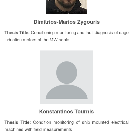
Dimitrios-Marios Zygouris
Thesis Title:
Conditioning monitoring and fault diagnosis of cage
induction motors at the MW scale
Konstantinos Tournis
Thesis Title:
Condition monitoring of ship mounted electrical
machines with field measurements