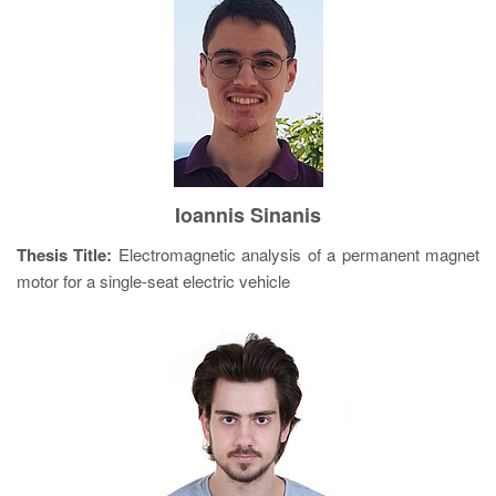
Ioannis Sinanis
Thesis Title:
Electromagnetic analysis of a permanent magnet
motor for a single-seat electric vehicle