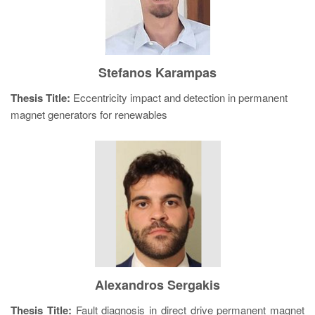
Stefanos Karampas
Thesis Title:
Eccentricity impact and detection in permanent
magnet generators for renewables
Alexandros Sergakis
Thesis Title:
Fault diagnosis in direct drive permanent magnet