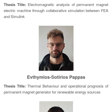
Thesis Title:
Electromagnetic analysis of permanent magnet
electric machine through collaborative simulation between FEA
and Simulink
Evthymios-Sotirios Pappas
Thesis Title:
Thermal Behaviour and operational prognosis of
permanent magnet generator for renewable energy sources