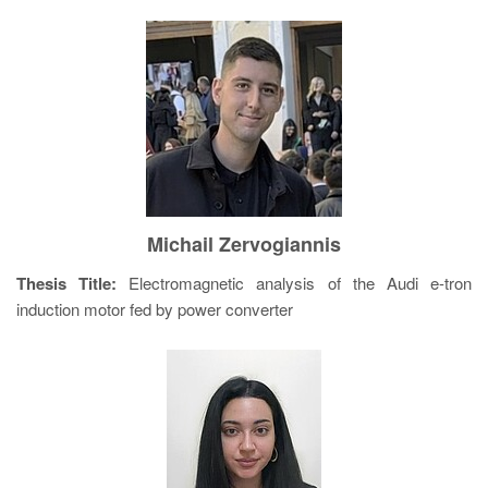
Michail Zervogiannis
Thesis Title:
Electromagnetic analysis of the Audi e-tron
induction motor fed by power converter