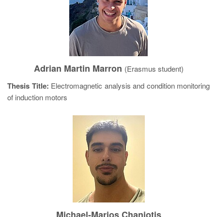
Adrian Martin Marron
(Erasmus student)
Thesis Title:
Electromagnetic analysis and condition monitoring
of induction motors
Michael-Marios Chaniotis