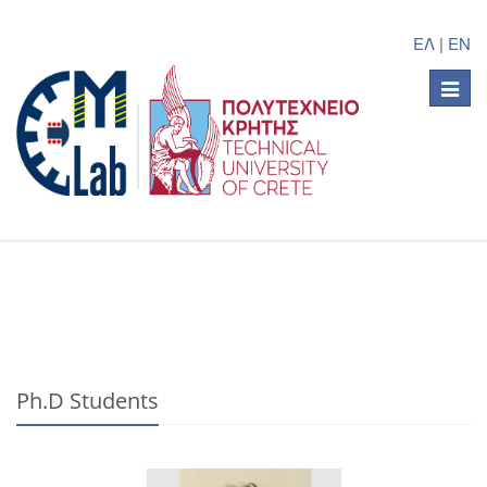
ΕΛ
|
EN
Toggle
naviga
Ph.D Students