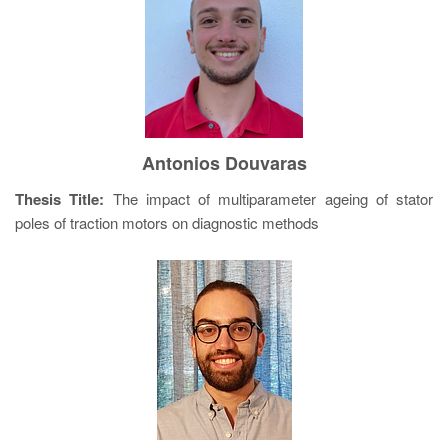
Antonios Douvaras
Thesis Title:
The impact of multiparameter ageing of stator
poles of traction motors on diagnostic methods