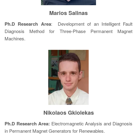
Marios Salinas
Ph.D Research Area
: Development of an Intelligent Fault
Diagnosis Method for Three-Phase Permanent Magnet
Machines.
Nikolaos Gkiolekas
Ph.D Research Area:
Electromagnetic Analysis and Diagnosis
in Permanent Magnet Generators for Renewables.