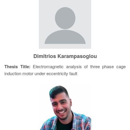
Dimitrios Karampasoglou
Thesis Title:
Electromagnetic analysis of three phase cage
induction motor under eccentricity fault