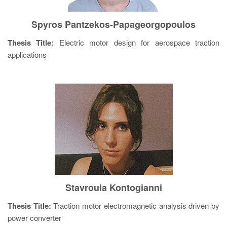
Spyros Pantzekos-Papageorgopoulos
Thesis Title:
Electric motor design for aerospace traction
applications
Stavroula Kontogianni
Thesis Title:
Traction motor electromagnetic analysis driven by
power converter