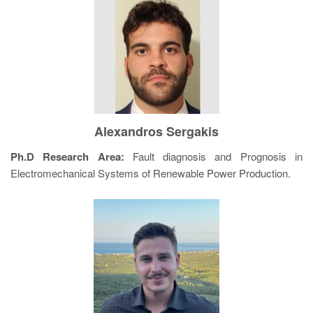
Alexandros Sergakis
Ph.D Research Area:
Fault diagnosis and Prognosis in
Electromechanical Systems of Renewable Power Production.