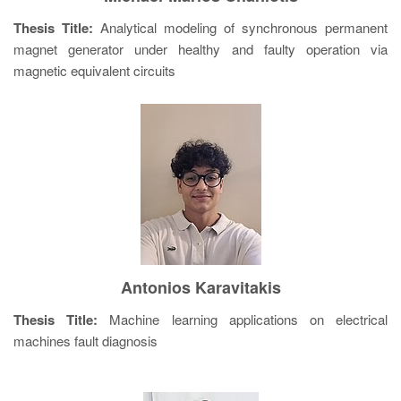
Thesis Title:
Analytical modeling of synchronous permanent
magnet generator under healthy and faulty operation via
magnetic equivalent circuits
Antonios Karavitakis
Thesis Title:
Machine learning applications on electrical
machines fault diagnosis