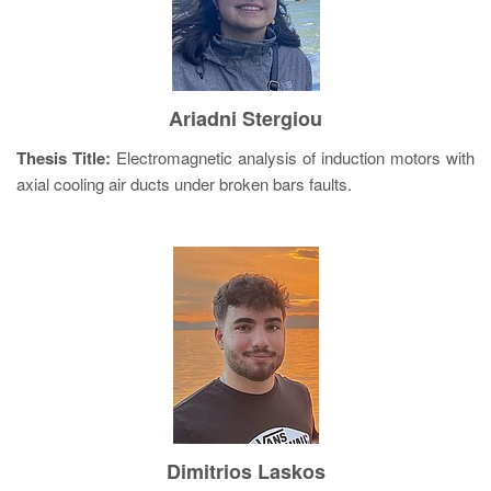
Ariadni Stergiou
Thesis Title:
Electromagnetic analysis of induction motors with
axial cooling air ducts under broken bars faults.
Dimitrios Laskos