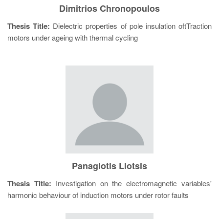
Dimitrios Chronopoulos
Thesis Title:
Dielectric properties of pole insulation oftTraction
motors under ageing with thermal cycling
Panagiotis Liotsis
Thesis Title:
Investigation on the electromagnetic variables'
harmonic behaviour of induction motors under rotor faults