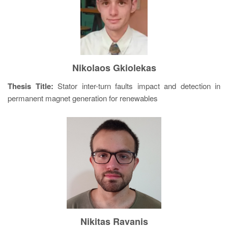
Nikolaos Gkiolekas
Thesis Title:
Stator inter-turn faults impact and detection in
permanent magnet generation for renewables
Nikitas Ravanis