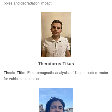
poles and degradation impact
Theodoros Tikas
Thesis Title:
Electromagnetic analysis of linear electric motor
for vehicle suspension