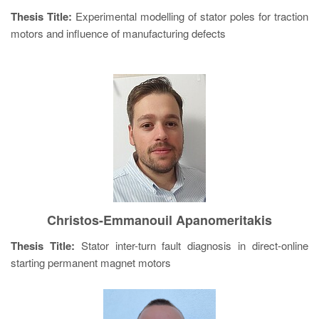
Thesis Title:
Experimental modelling of stator poles for traction
motors and influence of manufacturing defects
Christos-Emmanouil Apanomeritakis
Thesis Title:
Stator inter-turn fault diagnosis in direct-online
starting permanent magnet motors