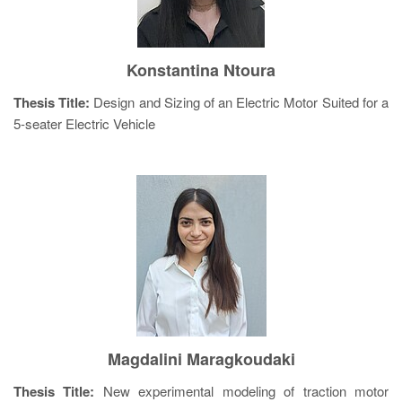
Konstantina Ntoura
Thesis Title:
Design and Sizing of an Electric Motor Suited for a
5-seater Electric Vehicle
Magdalini Maragkoudaki
Thesis Title:
New experimental modeling of traction motor