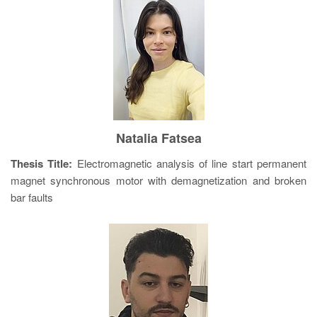
Natalia Fatsea
Thesis Title:
Electromagnetic analysis of line start permanent
magnet synchronous motor with demagnetization and broken
bar faults