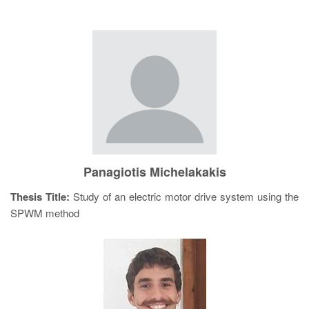
Panagiotis Michelakakis
Thesis Title:
Study of an electric motor drive system using the
SPWM method