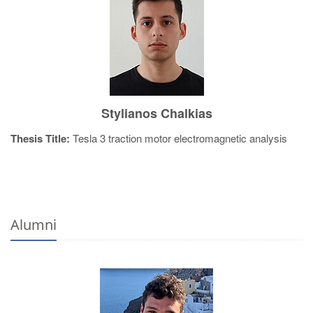
Stylianos Chalkias
Thesis Title:
Tesla 3 traction motor electromagnetic analysis
Alumni