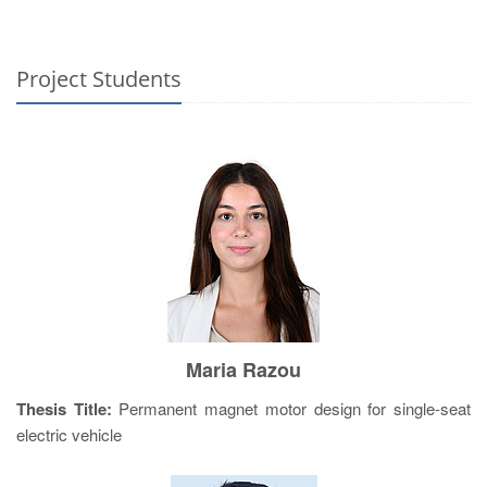
Project Students
Maria Razou
Thesis Title:
Permanent magnet motor design for single-seat
electric vehicle