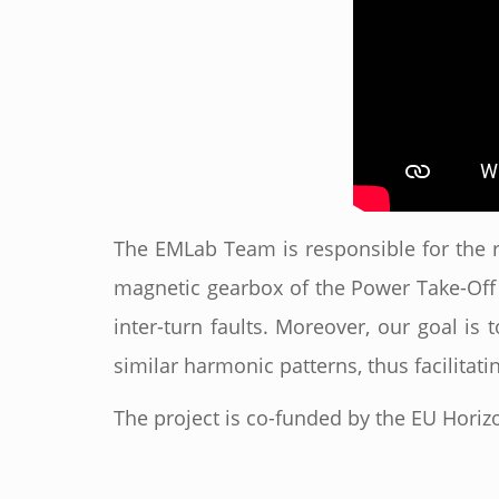
The EMLab Team is responsible for the r
magnetic gearbox of the Power Take-Off 
inter-turn faults. Moreover, our goal is 
similar harmonic patterns, thus facilita
The project is co-funded by the EU Horizo