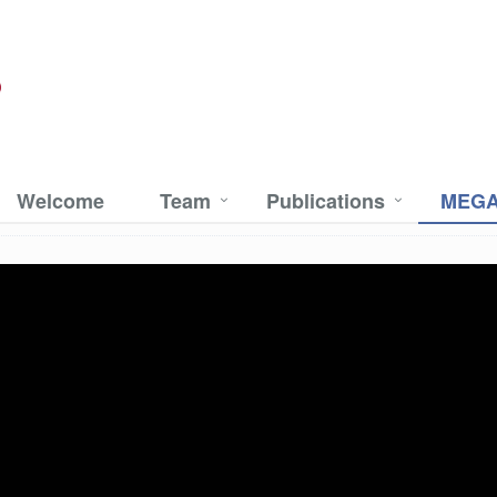
Welcome
Team
Publications
MEGA