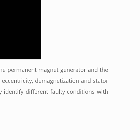
f the permanent magnet generator and the
eccentricity, demagnetization and stator
 identify different faulty conditions with