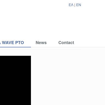
ΕΛ
|
EN
 WAVE PTO
News
Contact