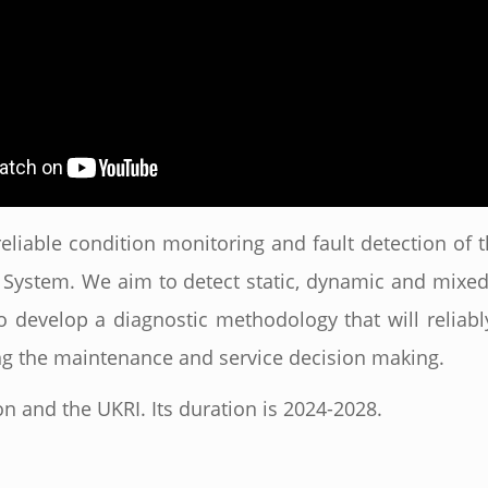
eliable condition monitoring and fault detection o
System. We aim to detect static, dynamic and mixed 
to develop a diagnostic methodology that will reliably
ting the maintenance and service decision making.
n and the UKRI. Its duration is 2024-2028.