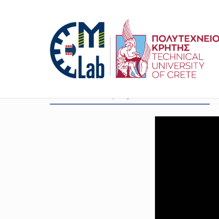
EU HORIZON project ID: 101147321