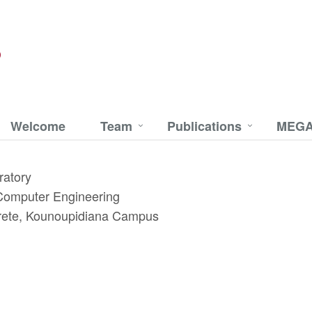
Welcome
Team
Publications
MEGA
ratory
 Computer Engineering
 Crete, Kounoupidiana Campus