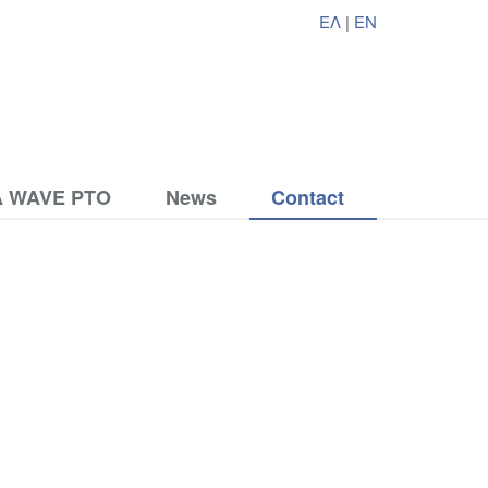
ΕΛ
|
EN
 WAVE PTO
News
Contact