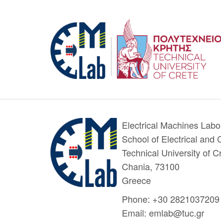
Electrical Machines Labo
School of Electrical and
Technical University of
Chania, 73100
Greece
Phone: +30 2821037209
Email: emlab@tuc.gr