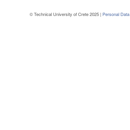
© Technical University of Crete 2025 |
Personal Data