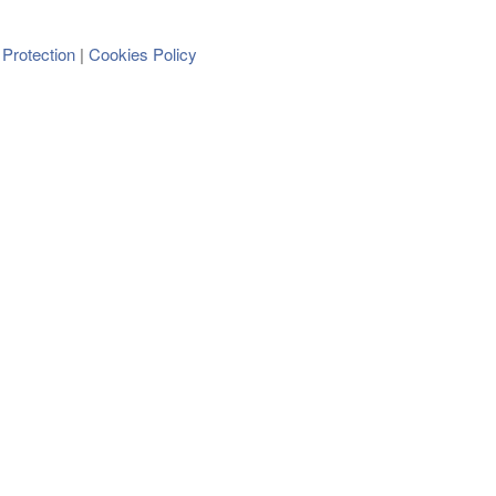
 Protection
Cookies Policy